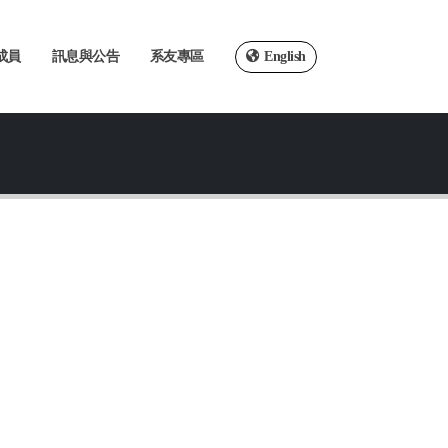
成員
訊息與公告
系友專區
English