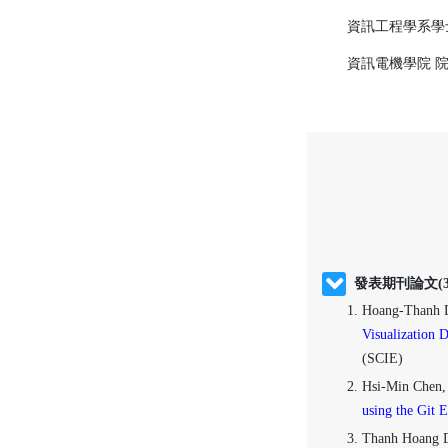
資訊工程學系學士
資訊電機學院 
發表期刊論文(3
Hoang-Thanh 
Visualization 
(SCIE)
Hsi-Min Chen,
using the Git 
Thanh Hoang 