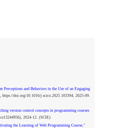
nt Perceptions and Behaviors in the Use of an Engaging
,
https://doi.org/10.1016/j.scico.2025.103394, 2025-09.
ching version control concepts in programming courses
onics13244956), 2024-12. (SCIE)
ivating the Learning of Web Programming Course,"