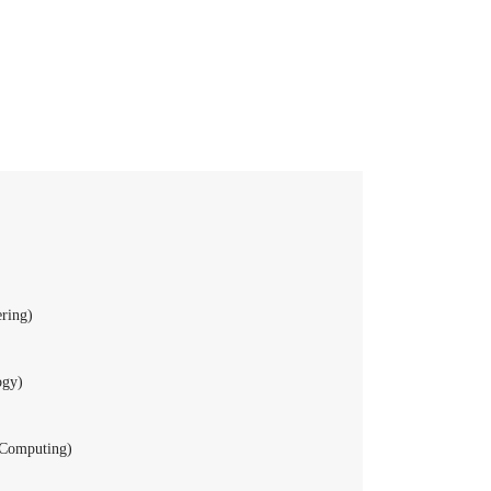
ring)
ogy)
 Computing)