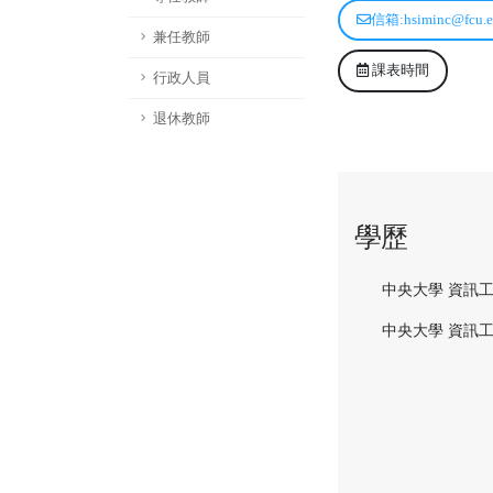
信箱:hsiminc@fcu.e
兼任教師
課表時間
行政人員
退休教師
學歷
中央大學 資訊工
中央大學 資訊工