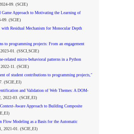
 2024-09. (SCIE)
 Game Approach to Motivating the Learning of
3-09. (SCIE)
with Residual Mechanism for Monocular Depth
ions to programming projects: From an engagement
, 2023-01. (SSCI,SCIE)
e-related micro-behavioral patterns in a Python
, 2022-11. (SCIE)
ent of student contributions to programming projects,"
07. (SCIE,EI)
entification and Validation of Web Themes: A DOM-
2, 2022-03. (SCIE,EI)
Context-Aware Approach to Building Composite
IE,EI)
n Flow Modeling as a Basis for the Automatic
 1, 2021-01. (SCIE,EI)