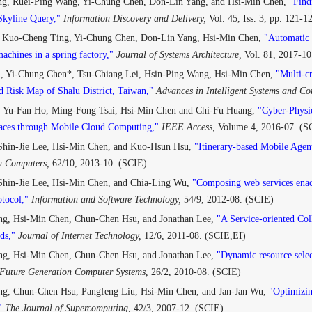
g, Ruei-Ping Wang, Yi-Chung Chen, Don-Lin Yang, and Hsi-Min Chen,
"Find
 Skyline Query,"
Information Discovery and Delivery,
Vol. 45, Iss. 3, pp. 121-
 Kuo-Cheng Ting, Yi-Chung Chen, Don-Lin Yang, Hsi-Min Chen,
"Automatic m
achines in a spring factory,"
Journal of Systems Architecture,
Vol. 81, 2017-10
, Yi-Chung Chen*, Tsu-Chiang Lei, Hsin-Ping Wang, Hsi-Min Chen,
"Multi-cr
d Risk Map of Shalu District, Taiwan,"
Advances in Intelligent Systems and C
 Yu-Fan Ho, Ming-Fong Tsai, Hsi-Min Chen and Chi-Fu Huang,
"Cyber-Physi
faces through Mobile Cloud Computing,"
IEEE Access,
Volume 4, 2016-07. (S
 Shin-Jie Lee, Hsi-Min Chen, and Kuo-Hsun Hsu,
"Itinerary-based Mobile Agent
n Computers,
62/10, 2013-10. (SCIE)
Shin-Jie Lee, Hsi-Min Chen, and Chia-Ling Wu,
"Composing web services enac
otocol,"
Information and Software Technology,
54/9, 2012-08. (SCIE)
g, Hsi-Min Chen, Chun-Chen Hsu, and Jonathan Lee,
"A Service-oriented Co
ds,"
Journal of Internet Technology,
12/6, 2011-08. (SCIE,EI)
g, Hsi-Min Chen, Chun-Chen Hsu, and Jonathan Lee,
"Dynamic resource selec
Future Generation Computer Systems,
26/2, 2010-08. (SCIE)
g, Chun-Chen Hsu, Pangfeng Liu, Hsi-Min Chen, and Jan-Jan Wu,
"Optimizin
"
The Journal of Supercomputing,
42/3, 2007-12. (SCIE)