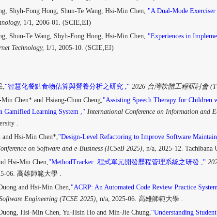
ng, Shyh-Fong Hong, Shun-Te Wang, Hsi-Min Chen,
"A Dual-Mode Exerciser 
hnology,
1/1, 2006-01. (SCIE,EI)
ng, Shun-Te Wang, Shyh-Fong Hong, Hsi-Min Chen,
"Experiences in Implemen
rnet Technology,
1/1, 2005-10. (SCIE,EI)
,
"智慧化餐點食物估算與營養分析之研究 ,"
2026 台灣軟體工程研討會 (TCS
i-Min Chen* and Hsiang-Chun Cheng,
"Assisting Speech Therapy for Children 
n Gamified Learning System ,"
International Conference on Information and 
rsity .
 and Hsi-Min Chen*,
"Design-Level Refactoring to Improve Software Maintain
Conference on Software and e-Business (ICSeB 2025),
n/a, 2025-12. Tachibana U
nd Hsi-Min Chen,
"MethodTracker: 程式單元開發歷程管理系統之研發 ,"
202
025-06. 高雄師範大學 .
Duong and Hsi-Min Chen,
"ACRP: An Automated Code Review Practice System
Software Engineering (TCSE 2025),
n/a, 2025-06. 高雄師範大學 .
uong, Hsi-Min Chen, Yu-Hsin Ho and Min-Jie Chung,
"Understanding Student