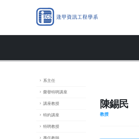
系主任
榮譽特聘講座
陳錫民
講座教授
教授
特約講座
特聘教授
專任教師