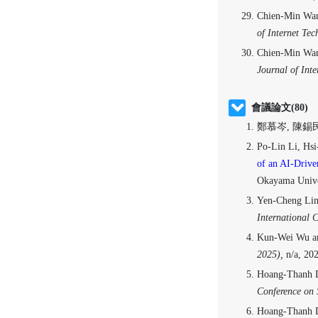
Chien-Min Wa
of Internet Tec
Chien-Min Wa
Journal of Inte
會議論文(80)
鄭慕岑, 陳錫民
Po-Lin Li, Hs
of an AI-Drive
Okayama Unive
Yen-Cheng Lin
International 
Kun-Wei Wu a
2025),
n/a, 2
Hoang-Thanh 
Conference on 
Hoang-Thanh D