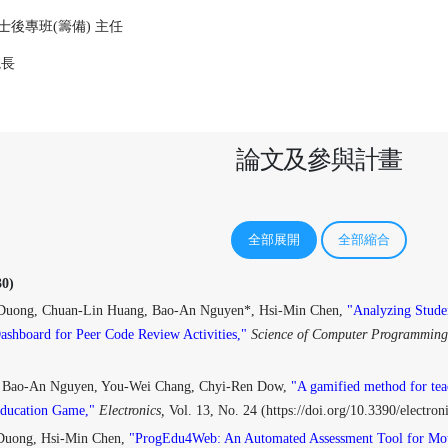
後專班(籌備) 主任
院長
論文及參與計畫
全部展開
全部縮合
0)
Duong, Chuan-Lin Huang, Bao-An Nguyen*, Hsi-Min Chen,
"Analyzing Stude
Dashboard for Peer Code Review Activities,"
Science of Computer Programming
 Bao-An Nguyen, You-Wei Chang, Chyi-Ren Dow,
"A gamified method for tea
Education Game,"
Electronics,
Vol. 13, No. 24 (https://doi.org/10.3390/electr
Duong, Hsi-Min Chen,
"ProgEdu4Web: An Automated Assessment Tool for Mot