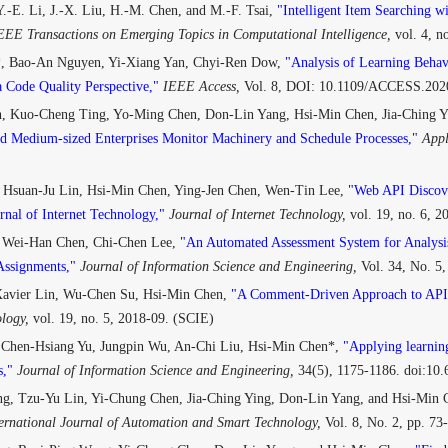
.-E. Li, J.-X. Liu, H.-M. Chen, and M.-F. Tsai,
"Intelligent Item Searching w
EEE Transactions on Emerging Topics in Computational Intelligence,
vol. 4, n
, Bao-An Nguyen, Yi-Xiang Yan, Chyi-Ren Dow,
"Analysis of Learning Beha
 Code Quality Perspective,"
IEEE Access,
Vol. 8, DOI: 10.1109/ACCESS.202
, Kuo-Cheng Ting, Yo-Ming Chen, Don-Lin Yang, Hsi-Min Chen, Jia-Ching 
d Medium-sized Enterprises Monitor Machinery and Schedule Processes,"
Appl
 Hsuan-Ju Lin, Hsi-Min Chen, Ying-Jen Chen, Wen-Tin Lee,
"Web API Discove
rnal of Internet Technology,"
Journal of Internet Technology,
vol. 19, no. 6, 
 Wei-Han Chen, Chi-Chen Lee,
"An Automated Assessment System for Analysis
ssignments,"
Journal of Information Science and Engineering,
Vol. 34, No. 5
 Xavier Lin, Wu-Chen Su, Hsi-Min Chen,
"A Comment-Driven Approach to API 
ology,
vol. 19, no. 5, 2018-09. (SCIE)
 Chen-Hsiang Yu, Jungpin Wu, An-Chi Liu, Hsi-Min Chen*,
"Applying learning
,"
Journal of Information Science and Engineering,
34(5), 1175-1186. doi:10
g, Tzu-Yu Lin, Yi-Chung Chen, Jia-Ching Ying, Don-Lin Yang, and Hsi-Min
ernational Journal of Automation and Smart Technology,
Vol. 8, No. 2, pp. 7