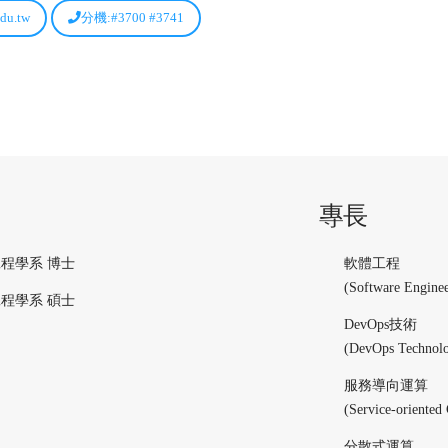
du.tw
分機:#3700 #3741
專長
程學系 博士
軟體工程
(Software Enginee
程學系 碩士
DevOps技術
(DevOps Technol
服務導向運算
(Service-oriented
分散式運算