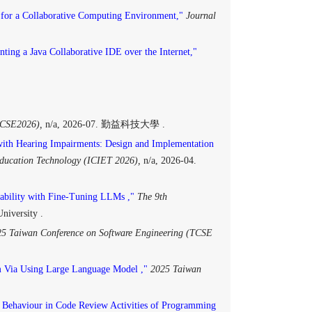
for a Collaborative Computing Environment,"
Journal
ting a Java Collaborative IDE over the Internet,"
E2026),
n/a, 2026-07. 勤益科技大學 .
with Hearing Impairments: Design and Implementation
Education Technology (ICIET 2026),
n/a, 2026-04.
ability with Fine-Tuning LLMs ,"
The 9th
niversity .
5 Taiwan Conference on Software Engineering (TCSE
 Via Using Large Language Model ,"
2025 Taiwan
 Behaviour in Code Review Activities of Programming