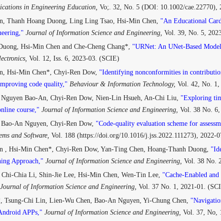
cations in Engineering Education,
Vo;. 32, No. 5 (DOI: 10.1002/cae.22770),
, Thanh Hoang Duong, Ling Ling Tsao, Hsi-Min Chen,
"An Educational Card
eering,"
Journal of Information Science and Engineering,
Vol. 39, No. 5, 202
Duong, Hsi-Min Chen and Che-Cheng Chang*,
"URNet: An UNet-Based Model 
ectronics,
Vol. 12, Iss. 6, 2023-03. (SCIE)
n, Hsi-Min Chen*, Chyi-Ren Dow,
"Identifying nonconformities in contribut
improving code quality,"
Behaviour & Information Technology,
Vol. 42, No. 1
 Nguyen Bao-An, Chyi-Ren Dow, Nien-Lin Hsueh, An-Chi Liu,
"Exploring tim
nline course,"
Journal of Information Science and Engineering,
Vol. 38 No. 6
, Bao-An Nguyen, Chyi-Ren Dow,
"Code-quality evaluation scheme for assessm
tems and Software,
Vol. 188 (https://doi.org/10.1016/j.jss.2022.111273), 2022-
 , Hsi-Min Chen*, Chyi-Ren Dow, Yan-Ting Chen, Hoang-Thanh Duong,
"Id
hing Approach,"
Journal of Information Science and Engineering,
Vol. 38 No. 
 Chi-Chia Li, Shin-Jie Lee, Hsi-Min Chen, Wen-Tin Lee,
"Cache-Enabled and 
Journal of Information Science and Engineering,
Vol. 37 No. 1, 2021-01. (SC
, Tsung-Chi Lin, Lien-Wu Chen, Bao-An Nguyen, Yi-Chung Chen,
"Navigatio
Android APPs,"
Journal of Information Science and Engineering,
Vol. 37, No,