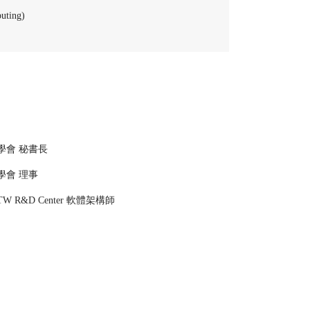
uting)
學會 秘書長
學會 理事
TW R&D Center 軟體架構師