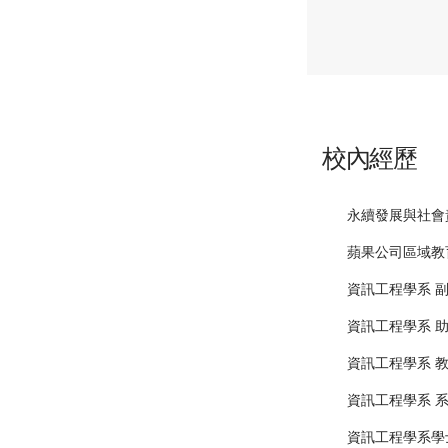
校內經歷
永續發展與社會
蘋果公司區域教
資訊工程學系 
資訊工程學系 
資訊工程學系 
資訊工程學系 
資訊工程學系學