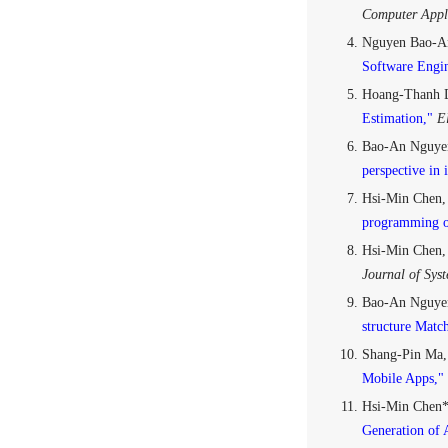
Computer Appli
Nguyen Bao-An
Software Engin
Hoang-Thanh 
Estimation,"
El
Bao-An Nguye
perspective in 
Hsi-Min Chen,
programming o
Hsi-Min Chen
Journal of Sys
Bao-An Nguyen
structure Matc
Shang-Pin Ma,
Mobile Apps,"
Hsi-Min Chen*
Generation of 