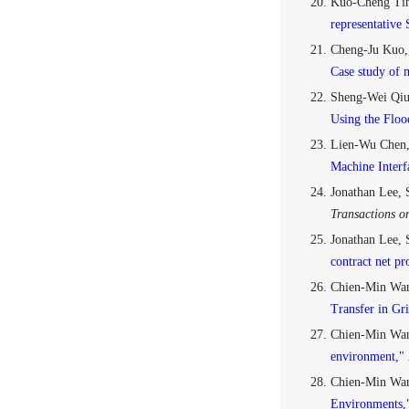
Kuo-Cheng Tin
representative
Cheng-Ju Kuo,
Case study of m
Sheng-Wei Qiu
Using the Floo
Lien-Wu Chen,
Machine Inter
Jonathan Lee,
Transactions o
Jonathan Lee, 
contract net pr
Chien-Min Wan
Transfer in Gri
Chien-Min Wan
environment,"
Chien-Min Wan
Environments,