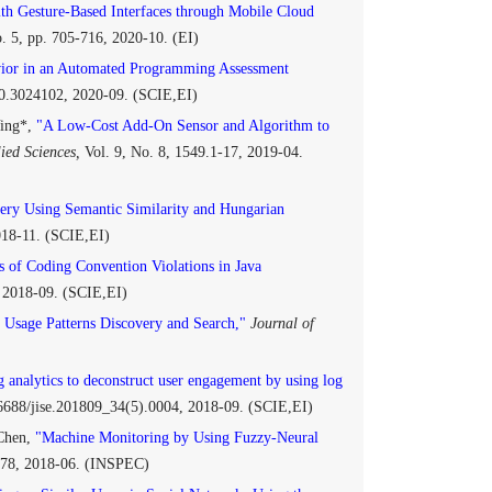
ith Gesture-Based Interfaces through Mobile Cloud
o. 5, pp. 705-716, 2020-10. (EI)
vior in an Automated Programming Assessment
0.3024102, 2020-09. (SCIE,EI)
Ying*,
"A Low-Cost Add-On Sensor and Algorithm to
ied Sciences,
Vol. 9, No. 8, 1549.1-17, 2019-04.
ry Using Semantic Similarity and Hungarian
2018-11. (SCIE,EI)
 of Coding Convention Violations in Java
, 2018-09. (SCIE,EI)
Usage Patterns Discovery and Search,"
Journal of
 analytics to deconstruct user engagement by using log
.6688/jise.201809_34(5).0004, 2018-09. (SCIE,EI)
 Chen,
"Machine Monitoring by Using Fuzzy-Neural
3-78, 2018-06. (INSPEC)