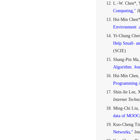
L.-W. Chen*, Y
Computing,"
I
Hsi-Min Chen*
Environment: a
Yi-Chung Chen
Help Small- an
(SCIE)
Shang-Pin Ma,
Algorithm. Jou
Hsi-Min Chen,
Programming A
Shin-Jie Lee,
Internet Techn
Ming-Chi Liu,
data of MOOCs
Kuo-Cheng Tin
Networks,"
Int