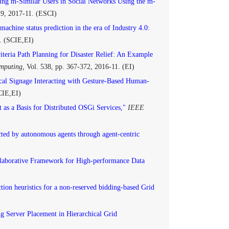
ing m-Similar Users in Social Networks Using the m-
129, 2017-11. (ESCI)
achine status prediction in the era of Industry 4.0:
. (SCIE,EI)
iteria Path Planning for Disaster Relief: An Example
omputing,
Vol. 538, pp. 367-372, 2016-11. (EI)
cal Signage Interacting with Gesture-Based Human-
CIE,EI)
 as a Basis for Distributed OSGi Services,"
IEEE
ted by autonomous agents through agent-centric
llaborative Framework for High-performance Data
tion heuristics for a non-reserved bidding-based Grid
g Server Placement in Hierarchical Grid