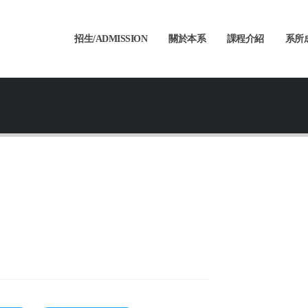
招生/ADMISSION
關於本系
課程介紹
系所