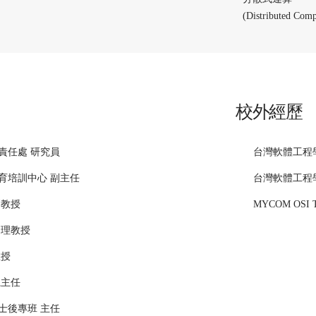
(Distributed Comp
校外經歷
責任處 研究員
台灣軟體工程
育培訓中心 副主任
台灣軟體工程
副教授
MYCOM OSI 
助理教授
教授
系主任
士後專班 主任