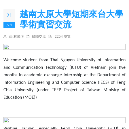
越南太原大學短期來台大學
21
學術實習交流
八月
由 林峰正
國際交流
2254 瀏覽
Welcome student from Thai Nguyen University of Information
and Communication Technology (ICTU) of Vietnam join five
months in academic exchange internship at the Department of
Information Engineering and Computer Science (IECS) of Feng
Chia University (under TEEP Project of Taiwan Ministry of
Education (MOE))
Visiting Taiwan, especially Feng Chia University (FCU) in