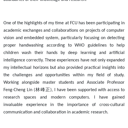
One of the highlights of my time at FCU has been participating in
academic exchanges and collaborations on projects of computer
vision and embedded system, particularly focusing on detecting
proper handwashing according to WHO guidelines to help
children wash their hands by deep learning and artificial
intelligence correctly. These experiences have not only expanded
my intellectual horizons but also provided practical insights into
the challenges and opportunities within my field of study.
Working alongside master students and Associate Professor
林峰正
Feng-Cheng Lin (
), I have been supported with access to
research spaces and modern computers. I have gained
invaluable experience in the importance of cross-cultural
communication and collaboration in academic research.