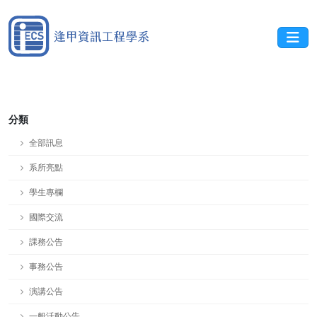
分類
全部訊息
系所亮點
學生專欄
國際交流
課務公告
事務公告
演講公告
一般活動公告