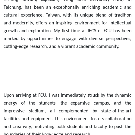
Taichung, has been an exceptionally enriching academic and
cultural experience. Taiwan, with its unique blend of tradition
and modernity, offers an inspiring environment for intellectual
growth and exploration. My first time at IECS of FCU has been
marked by opportunities to engage with diverse perspectives,
cutting-edge research, and a vibrant academic community.
Upon arriving at FCU, I was immediately struck by the dynamic
energy of the students, the expansive campus, and the
impressive stadium, all complemented by state-of-the-art
facilities and equipment. This environment fosters collaboration
and creativity, motivating both students and faculty to push the
boundaries of their knowledge and research.