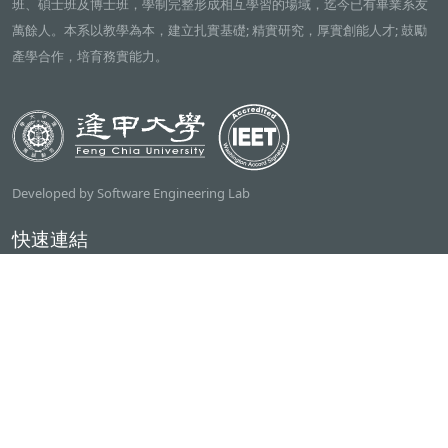
班、碩士班及博士班，學制完整形成相互學習的場域，迄今已有畢業系友
萬餘人。本系以教學為本，建立扎實基礎; 精實研究，厚實創能人才; 鼓勵
產學合作，培育務實能力。
Developed by Software Engineering Lab
快速連結
逢甲大學
ilearn2.0
資訊電機學院
常用服務
課程檢索系統