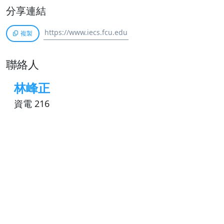
分享連結
複製
聯絡人
林峰正
資電 216