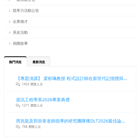
競爭力活動公告
企業徵才
系友活動
捐贈故事
熱門消息
最新消息
【專題演講】 梁郁珮教授 程式設計師在新世代記憶體與儲存系統中的角色與挑戰
1433 瀏覽人次
資訊工程學系2026畢業典禮
1271 瀏覽人次
周兆龍及郭崇韋老師指導的研究團隊獲DLT2026最佳論文獎
768 瀏覽人次