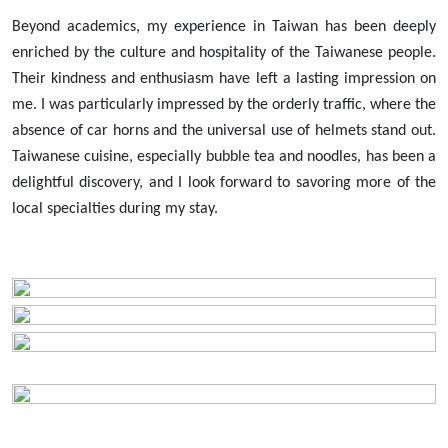
Beyond academics, my experience in Taiwan has been deeply
enriched by the culture and hospitality of the Taiwanese people.
Their kindness and enthusiasm have left a lasting impression on
me. I was particularly impressed by the orderly traffic, where the
absence of car horns and the universal use of helmets stand out.
Taiwanese cuisine, especially bubble tea and noodles, has been a
delightful discovery, and I look forward to savoring more of the
local specialties during my stay.