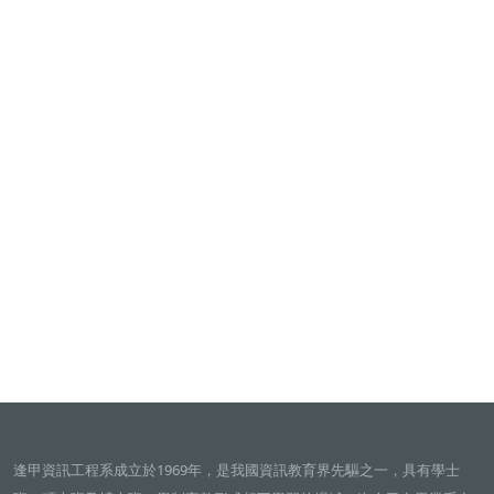
逢甲資訊工程系成立於1969年，是我國資訊教育界先驅之一，具有學士